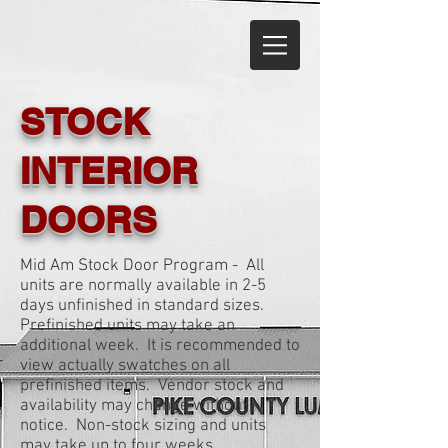
STOCK
INTERIOR
DOORS
Mid Am Stock Door Program - All
units are normally available in 2-5
days unfinished in standard sizes.
Prefinished units may take an
additional week. It is recommended to
view actually swatches on all
prefinished items. Vendor stock and
availability may change without
notice. Non-stock sizing and units
may take up to four weeks.