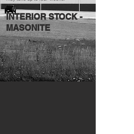
INTERIOR STOCK -
MASONITE