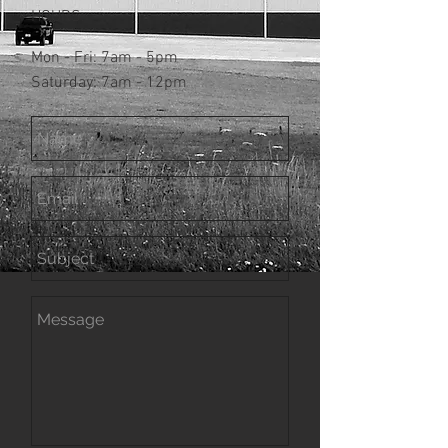
HOURS:
Mon - Fri: 7am - 5pm
​​Saturday: 7am - 12pm