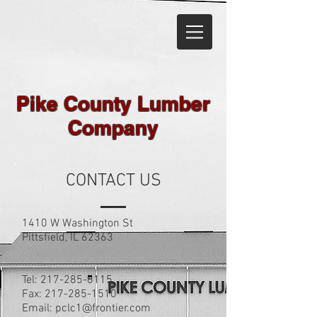
Pike County Lumber
Company
CONTACT US
1410 W Washington St
Pittsfield, IL 62363
Tel: 217-285-6115
Fax:
217-285-1510
Email:
pclc1@frontier.com