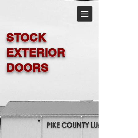
STOCK
EXTERIOR
DOORS