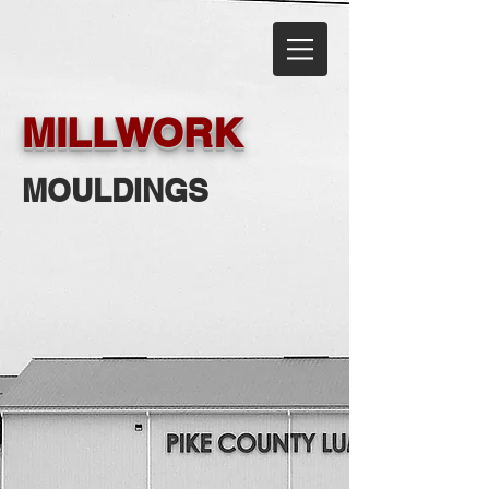
MILLWORK
MOULDINGS
Ferche
Waudena
Ferche
Waudena
-
-
Premium
Moulding
Wood
&
Mouldings
Stair
Systems