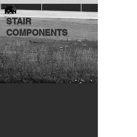
STAIR
COMPONENTS
Carolina Stair
Crown Heritage
Carolina
Crown
Stair
Heritage
Systems
Stair
Systems
Waudena
Waudena