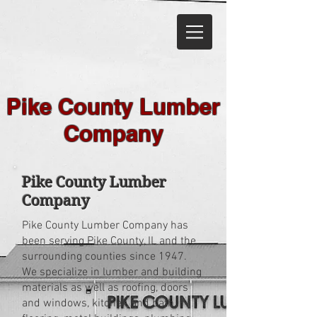
Pike County Lumber
Company
Pike County Lumber
Company
Pike County Lumber Company has
been serving Pike County, IL and the
surrounding counties since 1947.
We specialize in lumber and building
materials as well as roofing, doors
and windows, kitchen and bath,