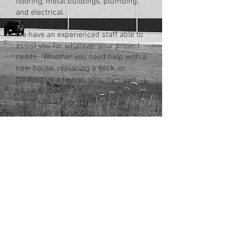
flooring, metal buildings, plumbing,
and electrical.
We have an experienced staff able to
assist you for whatever your project
needs. Whether you need help with a
new house, replacing a deck, or
hooking up a faucet; stop in or give
us a call today.